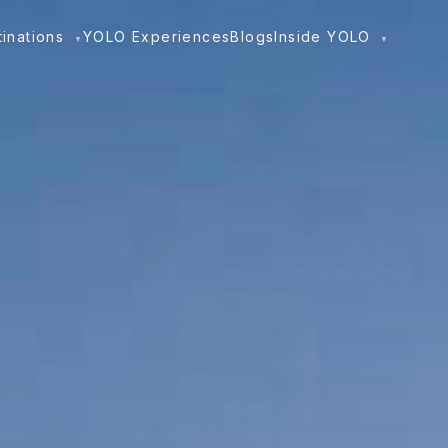
tinations
YOLO Experiences
Blogs
Inside YOLO
▼
▼