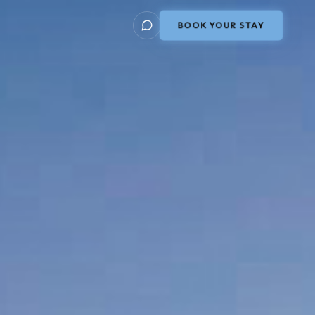
BOOK YOUR STAY