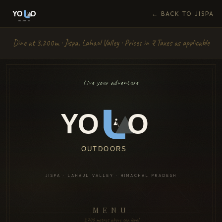
← BACK TO JISPA
Dine at 3,200m · Jispa, Lahaul Valley · Prices in ₹ · Taxes as applicable
Live your adventure
YO
O
OUTDOORS
JISPA · LAHAUL VALLEY · HIMACHAL PRADESH
MENU
3,200 metres above sea level