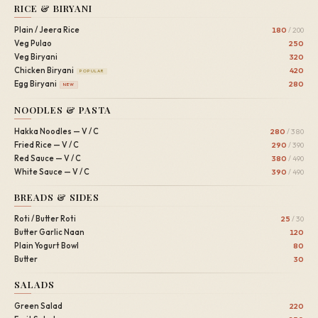
RICE & BIRYANI
Plain / Jeera Rice
180
/ 200
Veg Pulao
250
Veg Biryani
320
Chicken Biryani
420
POPULAR
Egg Biryani
280
NEW
NOODLES & PASTA
Hakka Noodles — V / C
280
/ 380
Fried Rice — V / C
290
/ 390
Red Sauce — V / C
380
/ 490
White Sauce — V / C
390
/ 490
BREADS & SIDES
Roti / Butter Roti
25
/ 30
Butter Garlic Naan
120
Plain Yogurt Bowl
80
Butter
30
SALADS
Green Salad
220