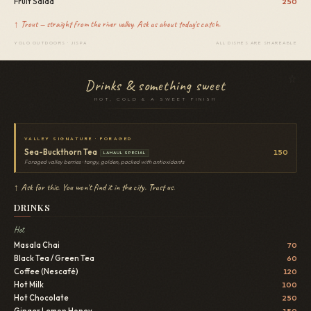
Fruit Salad
250
↑ Trout — straight from the river valley. Ask us about today's catch.
YOLO OUTDOORS · JISPA
ALL DISHES ARE SHAREABLE
Drinks & something sweet
HOT, COLD & A SWEET FINISH
VALLEY SIGNATURE · FORAGED
Sea-Buckthorn Tea
150
LAHAUL SPECIAL
Foraged valley berries · tangy, golden, packed with antioxidants
↑ Ask for this. You won't find it in the city. Trust us.
DRINKS
Hot
Masala Chai
70
Black Tea / Green Tea
60
Coffee (Nescafé)
120
Hot Milk
100
Hot Chocolate
250
Ginger Lemon Honey
150