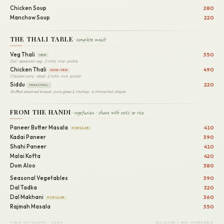
Chicken Soup
280
Manchow Soup
220
THE THALI TABLE
· complete meals
Veg Thali
350
VEG
Dal · seasonal veg · 2 rotis · rice · pickle
Chicken Thali
490
NON-VEG
Chicken curry · daal · 2 rotis · rice · pickle
Siddu
220
HIMACHALI
Stuffed steamed bread · pure ghee & chutney · a Himachali staple
FROM THE HANDI
· vegetarian · share with rotis or rice
Paneer Butter Masala
410
POPULAR
Kadai Paneer
390
Shahi Paneer
410
Malai Kofta
420
Dum Aloo
380
Seasonal Vegetables
390
Dal Tadka
320
Dal Makhani
360
POPULAR
Rajmah Masala
350
YOLO OUTDOORS · JISPA
ALL DISHES ARE SHAREABLE