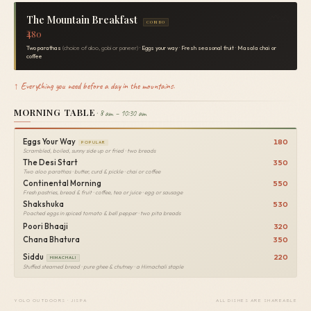
The Mountain Breakfast
COMBO
₹480
Two parathas
(choice of aloo, gobi or paneer) ·
Eggs your way
·
Fresh seasonal fruit
·
Masala chai or
coffee
↑ Everything you need before a day in the mountains.
MORNING TABLE
· 8 am – 10:30 am
Eggs Your Way
180
POPULAR
Scrambled, boiled, sunny side up or fried · two breads
The Desi Start
350
Two aloo parathas · butter, curd & pickle · chai or coffee
Continental Morning
550
Fresh pastries, bread & fruit · coffee, tea or juice · egg or sausage
Shakshuka
530
Poached eggs in spiced tomato & bell pepper · two pita breads
Poori Bhaaji
320
Chana Bhatura
350
Siddu
220
HIMACHALI
Stuffed steamed bread · pure ghee & chutney · a Himachali staple
YOLO OUTDOORS · JISPA
ALL DISHES ARE SHAREABLE