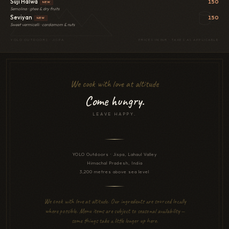
Suji Halwa
150
NEW
Semolina · ghee & dry fruits
Seviyan
150
NEW
Sweet vermicelli · cardamom & nuts
YOLO OUTDOORS · JISPA
PRICES IN INR · TAXES AS APPLICABLE
We cook with love at altitude
Come hungry.
LEAVE HAPPY.
YOLO Outdoors · Jispa, Lahaul Valley
Himachal Pradesh, India
3,200 metres above sea level
We cook with love at altitude. Our ingredients are sourced locally
where possible. Menu items are subject to seasonal availability —
some things take a little longer up here.