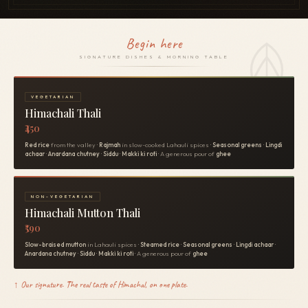
Begin here
SIGNATURE DISHES & MORNING TABLE
VEGETARIAN
Himachali Thali
₹450
Red rice
from the valley ·
Rajmah
in slow-cooked Lahauli spices ·
Seasonal greens
·
Lingdi
achaar
·
Anardana chutney
·
Siddu
·
Makki ki roti
· A generous pour of
ghee
NON-VEGETARIAN
Himachali Mutton Thali
₹590
Slow-braised mutton
in Lahauli spices ·
Steamed rice
·
Seasonal greens
·
Lingdi achaar
·
Anardana chutney
·
Siddu
·
Makki ki roti
· A generous pour of
ghee
↑ Our signature. The real taste of Himachal, on one plate.