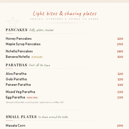
Light bites & sharing plates
SNACKS, STARTERS & THINGS TO SHARE
PANCAKES
· fluffy, golden, stacked
Honey Pancakes
220
Maple Syrup Pancakes
250
Nutella Pancakes
280
Banana Nutella
320
POPULAR
PARATHAS
· fresh off the tawa
Aloo Paratha
120
Gobi Paratha
120
Paneer Paratha
140
Mixed Veg Paratha
130
Egg Paratha
130
NON-VEG
Served with butter, curd & pickle · add chai or coffee +60
SMALL PLATES
· to share around the table
Masala Corn
290