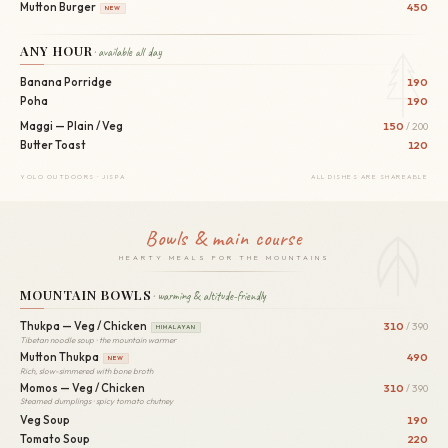
Mutton Burger
450
NEW
ANY HOUR
· available all day
Banana Porridge
190
Poha
190
Maggi — Plain / Veg
150
/ 200
Butter Toast
120
YOLO OUTDOORS · JISPA
ALL DISHES ARE SHAREABLE
Bowls & main course
HEARTY MEALS FOR THE MOUNTAINS
MOUNTAIN BOWLS
· warming & altitude-friendly
Thukpa — Veg / Chicken
310
/ 390
HIMALAYAN
Tibetan noodle soup · the mountain warmer
Mutton Thukpa
490
NEW
Rich, slow-simmered with bone broth
Momos — Veg / Chicken
310
/ 390
Steamed dumplings · spicy tomato chutney
Veg Soup
190
Tomato Soup
220