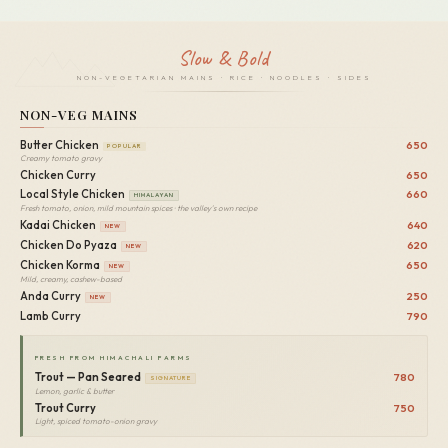
Slow & Bold
NON-VEGETARIAN MAINS · RICE · NOODLES · SIDES
NON-VEG MAINS
Butter Chicken
650
POPULAR
Creamy tomato gravy
Chicken Curry
650
Local Style Chicken
660
HIMALAYAN
Fresh tomato, onion, mild mountain spices · the valley's own recipe
Kadai Chicken
640
NEW
Chicken Do Pyaza
620
NEW
Chicken Korma
650
NEW
Mild, creamy, cashew-based
Anda Curry
250
NEW
Lamb Curry
790
FRESH FROM HIMACHALI FARMS
Trout — Pan Seared
780
SIGNATURE
Lemon, garlic & butter
Trout Curry
750
Light, spiced tomato-onion gravy