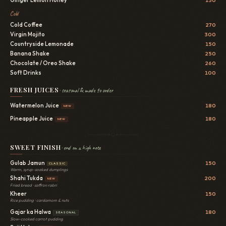
Cold
Cold Coffee
270
Virgin Mojito
300
Countryside Lemonade
150
Banana Shake
250
Chocolate / Oreo Shake
260
Soft Drinks
100
FRESH JUICES
· seasonal & made to order
Watermelon Juice
180
NEW
Pineapple Juice
180
NEW
SWEET FINISH
· end on a high note
Gulab Jamun
150
CLASSIC
Warm, syrup-soaked dumplings
Shahi Tukda
200
NEW
Fried bread · saffron rabri
Kheer
150
Rice pudding · cardamom & nuts
Gajar ka Halwa
180
SEASONAL
Slow-cooked carrot pudding