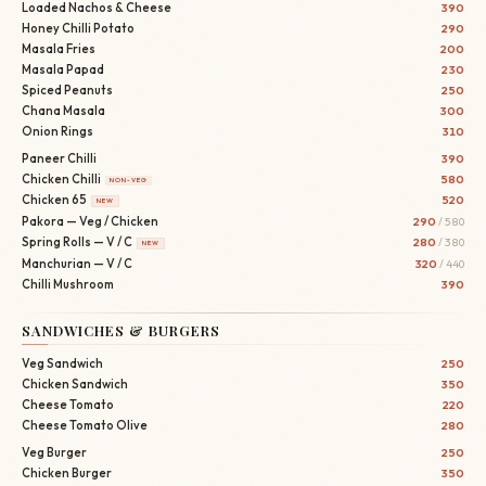
Loaded Nachos & Cheese
390
Honey Chilli Potato
290
Masala Fries
200
Masala Papad
230
Spiced Peanuts
250
Chana Masala
300
Onion Rings
310
Paneer Chilli
390
Chicken Chilli
580
NON-VEG
Chicken 65
520
NEW
Pakora — Veg / Chicken
290
/ 580
Spring Rolls — V / C
280
/ 380
NEW
Manchurian — V / C
320
/ 440
Chilli Mushroom
390
SANDWICHES & BURGERS
Veg Sandwich
250
Chicken Sandwich
350
Cheese Tomato
220
Cheese Tomato Olive
280
Veg Burger
250
Chicken Burger
350